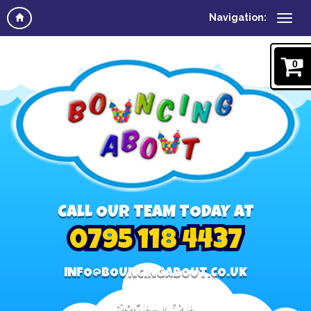
Navigation:
0
CALL OUR TEAM TODAY AT
0795 118 4437
INFO@BOUNCINGABOUT.CO.UK
SOCIAL MEDIA