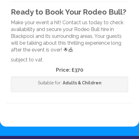
Ready to Book Your Rodeo Bull?
Make your event a hit! Contact us today to check
availability and secure your Rodeo Bull hire in
Blackpool and its surrounding areas. Your guests
will be talking about this thrilling experience long
after the event is over! 🌟🎪
subject to vat
Price:
£370
Suitable for:
Adults & Children