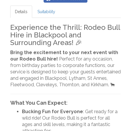
Details
Suitability
Experience the Thrill: Rodeo Bull
Hire in Blackpool and
Surrounding Areas! 🎉
Bring the excitement to your next event with
our Rodeo Bull hire!
Perfect for any occasion,
from birthday parties to corporate functions, our
service is designed to keep your guests entertained
and engaged in Blackpool, Lytham, St Annes,
Fleetwood, Cleveleys, Thornton, and Kirkham. 🐂
What You Can Expect
:
Bucking Fun for Everyone
: Get ready for a
wild ride! Our Rodeo Bull is perfect for all
ages and skill levels, making it a fantastic
attraction for: