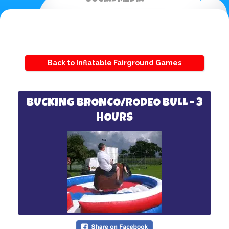
Back to Inflatable Fairground Games
BUCKING BRONCO/RODEO BULL - 3
HOURS