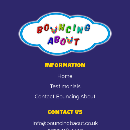
INFORMATION
Home
Testimonials
Contact Bouncing About
CONTACT US
info@bouncingbaout.co.uk