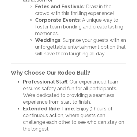
Fetes and Festivals
: Draw in the
crowd with this thrilling experience!
Corporate Events
: A unique way to
foster team bonding and create lasting
memories.
Weddings
: Surprise your guests with an
unforgettable entertainment option that
will have them laughing all day.
Why Choose Our Rodeo Bull?
Professional Staff
: Our experienced team
ensures safety and fun for all participants.
We’re dedicated to providing a seamless
experience from start to finish.
Extended Ride Time
: Enjoy 3 hours of
continuous action, where guests can
challenge each other to see who can stay on
the longest.