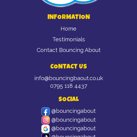
INFORMATION
Home
Testimonials
Contact Bouncing About
CONTACT US
info@bouncingbaout.co.uk
0795 118 4437
SOCIAL
@bouncingabout
@bouncingabout
@bouncingabout
@bouncingabout