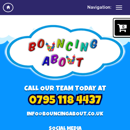
Navigation:
0
CALL OUR TEAM TODAY AT
0795 118 4437
INFO@BOUNCINGABOUT.CO.UK
SOCIAL MEDIA