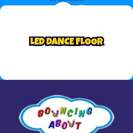
LED DANCE FLOOR